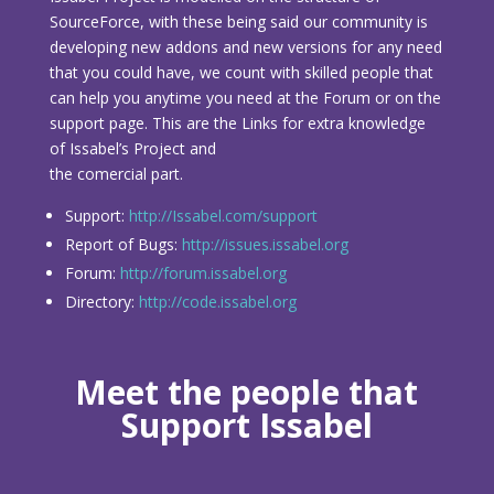
SourceForce, with these being said our community is
developing new addons and new versions for any need
that you could have, we count with skilled people that
can help you anytime you need at the Forum or on the
support page. This are the Links for extra knowledge
of Issabel’s Project and
the comercial part.
Support:
http://Issabel.com/support
Report of Bugs:
http://issues.issabel.org
Forum:
http://forum.issabel.org
Directory:
http://code.issabel.org
Meet the people that
Support Issabel