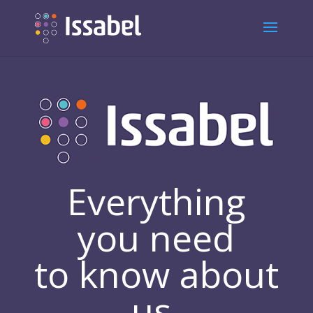
Everything
you need
to know about
us.