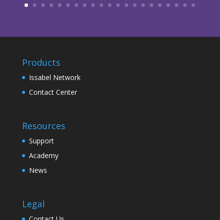
Products
Issabel Network
Contact Center
Resources
Support
Academy
News
Legal
Contact Us