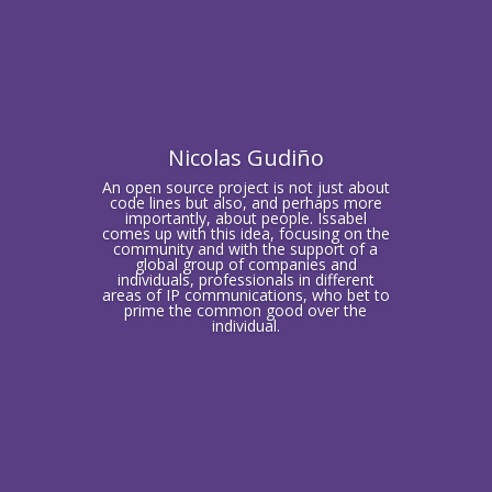
Nicolas Gudiño
An open source project is not just about
code lines but also, and perhaps more
importantly, about people. Issabel
comes up with this idea, focusing on the
community and with the support of a
global group of companies and
individuals, professionals in different
areas of IP communications, who bet to
prime the common good over the
individual.