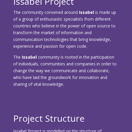
Issabel Project
The community convened around
Issabel
is made up
of a group of enthusiastic specialists from different
countries who believe in the power of open source to
transform the market of information and
communication technologies that bring knowledge,
experience and passion for open code.
The
Issabel
community is rooted in the participation
of individuals, communities and companies in order to
change the way we communicate and collaborate,
who have laid the groundwork for innovation and
sharing of vital knowledge.
Project Structure
Issabel Project is modelled on the structure of