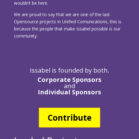
wouldn’t be here.
We are proud to say that we are one of the last
Opensource projects in Unified Comunications, this is
because the people that make Issabel possible is our
community.
Issabel is founded by both.
Corporate Sponsors
and
Individual Sponsors
Contribute