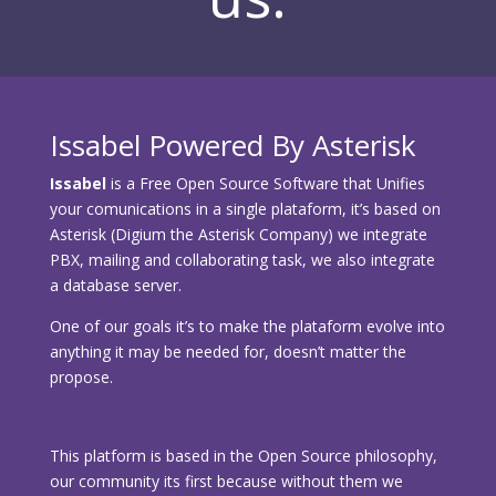
Issabel Powered By Asterisk
Issabel
is a Free Open Source Software that Unifies
your comunications in a single plataform, it’s based on
Asterisk (Digium the Asterisk Company) we integrate
PBX, mailing and collaborating task, we also integrate
a database server.
One of our goals it’s to make the plataform evolve into
anything it may be needed for, doesn’t matter the
propose.
This platform is based in the Open Source philosophy,
our community its first because without them we