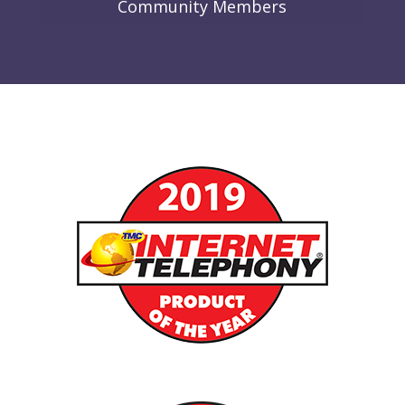
Community Members