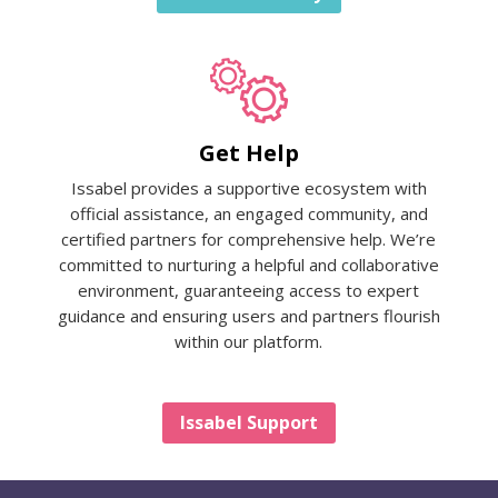
Get Help
Issabel provides a supportive ecosystem with
official assistance, an engaged community, and
certified partners for comprehensive help. We’re
committed to nurturing a helpful and collaborative
environment, guaranteeing access to expert
guidance and ensuring users and partners flourish
within our platform.
Issabel Support