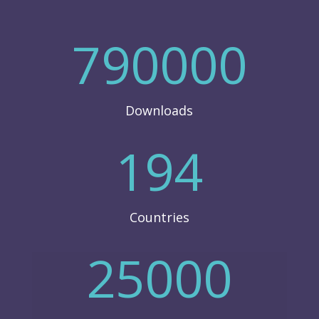
790000
Downloads
194
Countries
25000