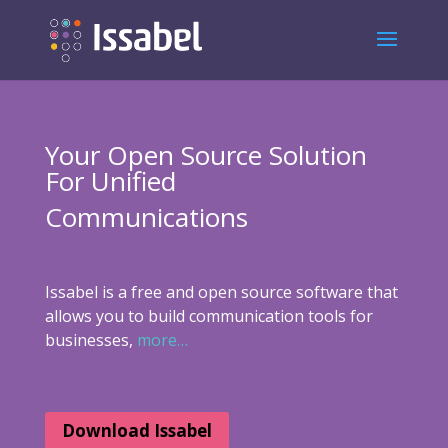
Your Open Source Solution
For Unified
Communications
Issabel is a free and open source software that
allows you to build communication tools for
businesses,
more…
Download Issabel