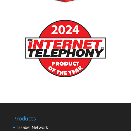
Products
Issabel Network