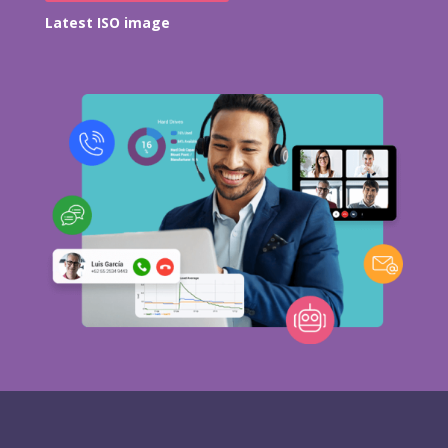
Latest ISO image