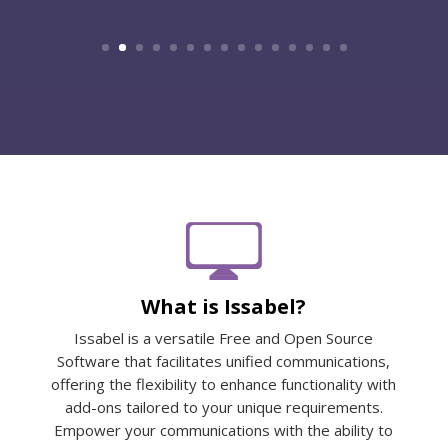
What is Issabel?
Issabel is a versatile Free and Open Source
Software that facilitates unified communications,
offering the flexibility to enhance functionality with
add-ons tailored to your unique requirements.
Empower your communications with the ability to