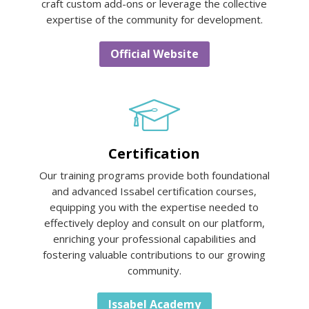
craft custom add-ons or leverage the collective
expertise of the community for development.
Official Website
Certification
Our training programs provide both foundational
and advanced Issabel certification courses,
equipping you with the expertise needed to
effectively deploy and consult on our platform,
enriching your professional capabilities and
fostering valuable contributions to our growing
community.
Issabel Academy