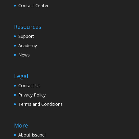
Contact Center
Resources
Support
Academy
News
Legal
Contact Us
Privacy Policy
Terms and Conditions
More
About Issabel